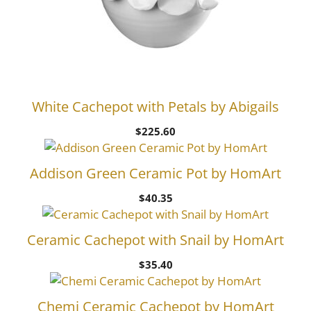
White Cachepot with Petals by Abigails
$
225.60
Addison Green Ceramic Pot by HomArt
$
40.35
Ceramic Cachepot with Snail by HomArt
$
35.40
Chemi Ceramic Cachepot by HomArt