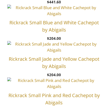
$
441.60
Rickrack Small Blue and White Cachepot
by Abigails
$
204.00
Rickrack Small Jade and Yellow Cachepot
by Abigails
$
204.00
Rickrack Small Pink and Red Cachepot by
Abigails