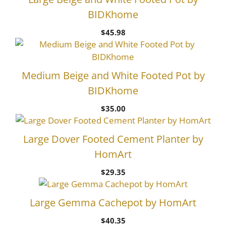
BIDKhome
$
45.98
Medium Beige and White Footed Pot by
BIDKhome
$
35.00
Large Dover Footed Cement Planter by
HomArt
$
29.35
Large Gemma Cachepot by HomArt
$
40.35