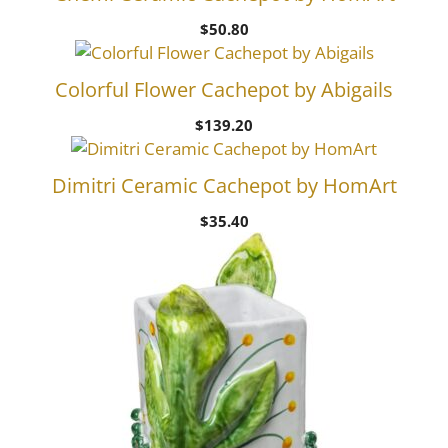
$
50.80
Colorful Flower Cachepot by Abigails
$
139.20
Dimitri Ceramic Cachepot by HomArt
$
35.40