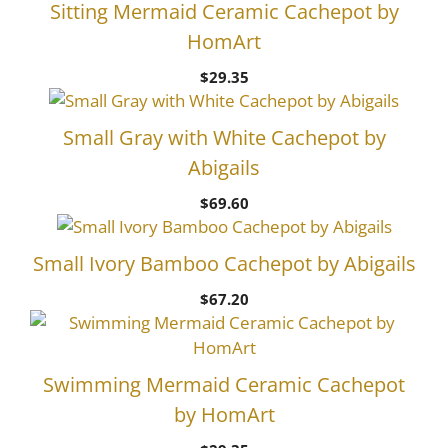
Sitting Mermaid Ceramic Cachepot by
HomArt
$
29.35
Small Gray with White Cachepot by
Abigails
$
69.60
Small Ivory Bamboo Cachepot by Abigails
$
67.20
Swimming Mermaid Ceramic Cachepot
by HomArt