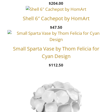
$
204.00
Shell 6″ Cachepot by HomArt
$
47.50
Small Sparta Vase by Thom Felicia for
Cyan Design
$
112.50