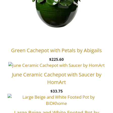
Green Cachepot with Petals by Abigails
$
225.60
June Ceramic Cachepot with Saucer by
HomArt
$
33.75
Large Beige and White Footed Pot by