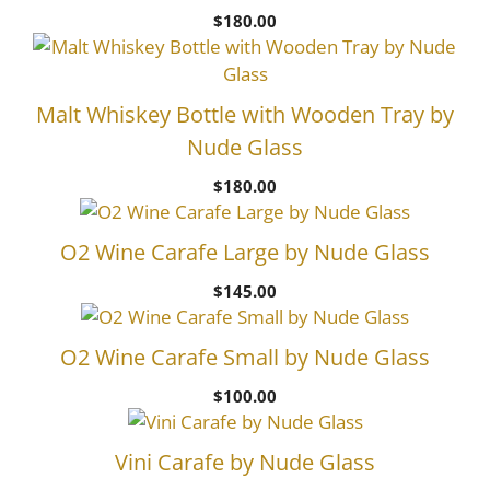
$
180.00
Malt Whiskey Bottle with Wooden Tray by
Nude Glass
$
180.00
O2 Wine Carafe Large by Nude Glass
$
145.00
O2 Wine Carafe Small by Nude Glass
$
100.00
Vini Carafe by Nude Glass