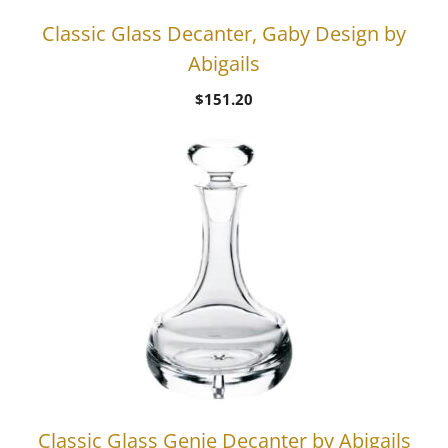
Classic Glass Decanter, Gaby Design by
Abigails
$
151.20
Classic Glass Genie Decanter by Abigails