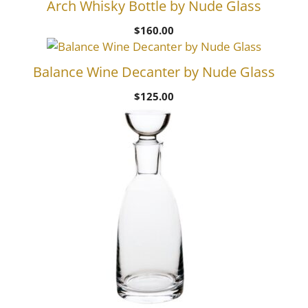
Arch Whisky Bottle by Nude Glass
$
160.00
Balance Wine Decanter by Nude Glass
$
125.00