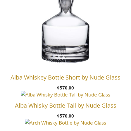
Alba Whiskey Bottle Short by Nude Glass
$
570.00
Alba Whisky Bottle Tall by Nude Glass
$
570.00