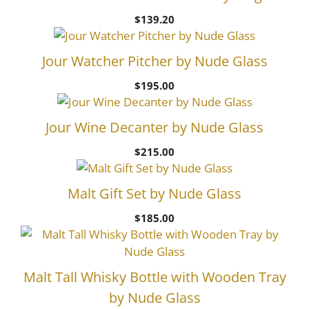
$
139.20
Jour Watcher Pitcher by Nude Glass
$
195.00
Jour Wine Decanter by Nude Glass
$
215.00
Malt Gift Set by Nude Glass
$
185.00
Malt Tall Whisky Bottle with Wooden Tray
by Nude Glass