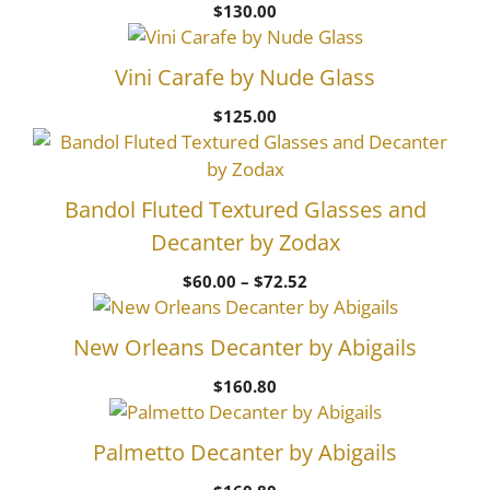
$
130.00
Vini Carafe by Nude Glass
$
125.00
Bandol Fluted Textured Glasses and
Decanter by Zodax
Price
$
60.00
–
$
72.52
range:
$60.00
New Orleans Decanter by Abigails
through
$72.52
$
160.80
Palmetto Decanter by Abigails