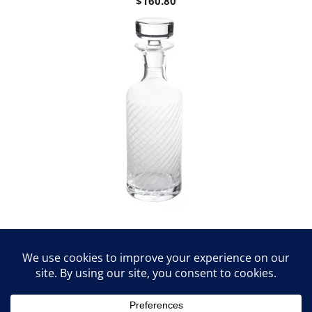
$
160.80
St. Regis Diagonal Cut Decanter by
Abigails
$
141.60