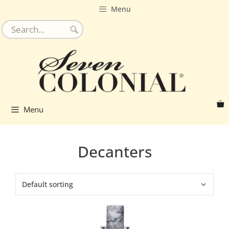
Skip
Menu
to
content
Menu
Decanters