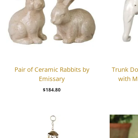
Pair of Ceramic Rabbits by
Trunk Do
Emissary
with M
$
184.80