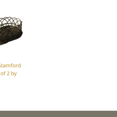
Stamford
of 2 by