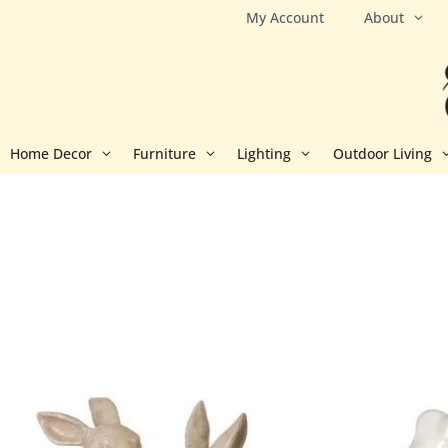
Skip
My Account
About
to
content
Home Decor
Furniture
Lighting
Outdoor Living