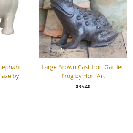
lephant
Large Brown Cast Iron Garden
laze by
Frog by HomArt
$
35.40