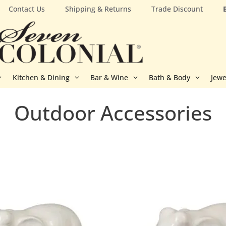
Contact Us
Shipping & Returns
Trade Discount
Kitchen & Dining
Bar & Wine
Bath & Body
Jewe
Outdoor Accessories