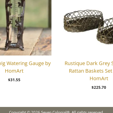
ig Watering Gauge by
Rustique Dark Grey 
HomArt
Rattan Baskets Set 
HomArt
$
31.55
$
225.70
Copyright © 2026 Seven Colonial®. All rights reserved.