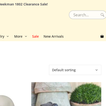
Beekman 1802 Clearance Sale!
lry
More
Sale
New Arrivals