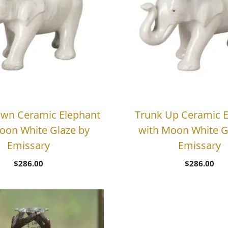
wn Ceramic Elephant
Trunk Up Ceramic E
oon White Glaze by
with Moon White G
Emissary
Emissary
$
286.00
$
286.00