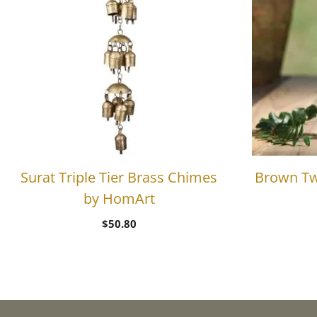
Surat Triple Tier Brass Chimes
Brown Tw
by HomArt
$
50.80