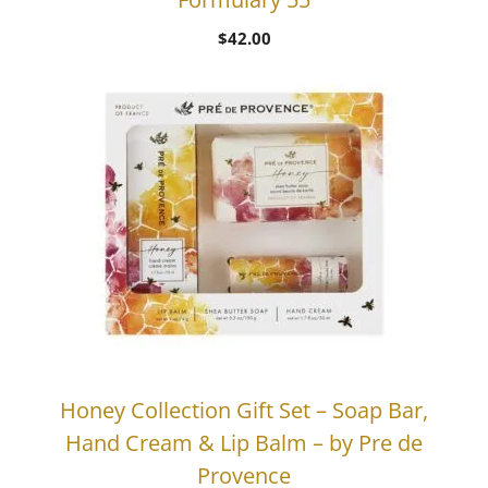
$
42.00
Honey Collection Gift Set – Soap Bar,
Hand Cream & Lip Balm – by Pre de
Provence