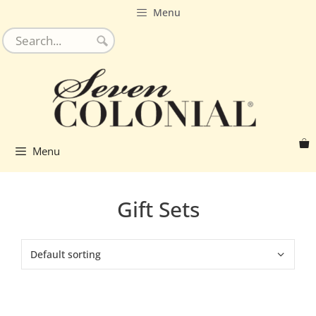
Skip
Menu
to
content
Menu
Gift Sets