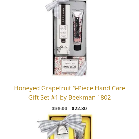
Honeyed Grapefruit 3-Piece Hand Care
Gift Set #1 by Beekman 1802
Original
Current
$
38.00
$
22.80
price
price
was:
is:
$38.00.
$22.80.