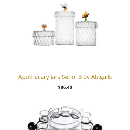
Apothecary Jars Set of 3 by Abigails
$
86.40