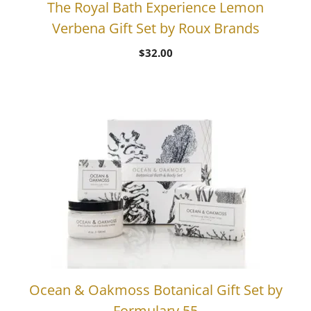
The Royal Bath Experience Lemon
Verbena Gift Set by Roux Brands
$
32.00
Ocean & Oakmoss Botanical Gift Set by
Formulary 55