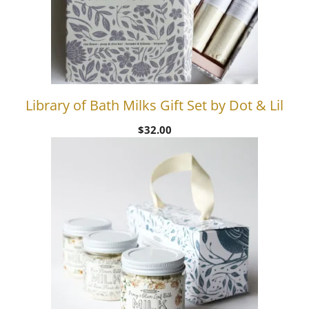
Library of Bath Milks Gift Set by Dot & Lil
$
32.00