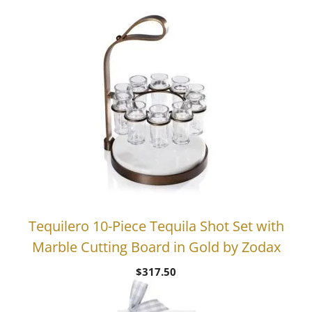
price
price
was:
is:
$38.00.
$22.80.
Tequilero 10-Piece Tequila Shot Set with
Marble Cutting Board in Gold by Zodax
$
317.50