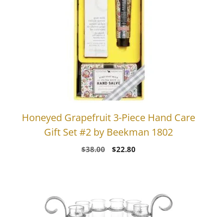
Honeyed Grapefruit 3-Piece Hand Care
Gift Set #2 by Beekman 1802
Original
Current
$
38.00
$
22.80
price
price
was:
is:
$38.00.
$22.80.