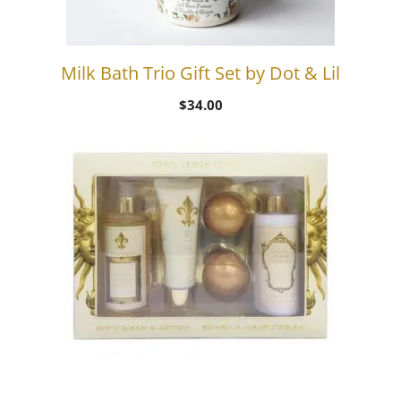
Milk Bath Trio Gift Set by Dot & Lil
$
34.00