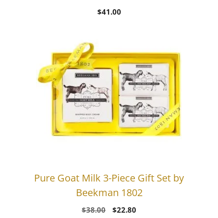
$
41.00
Pure Goat Milk 3-Piece Gift Set by
Beekman 1802
Original
Current
$
38.00
$
22.80