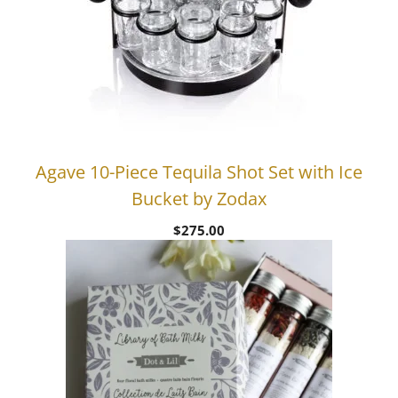
Agave 10-Piece Tequila Shot Set with Ice
Bucket by Zodax
$
275.00