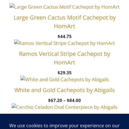
Large Green Cactus Motif Cachepot by
HomArt
$
44.75
Ramos Vertical Stripe Cachepot by
HomArt
$
29.35
White and Gold Cachepots by Abigails
Price
$
67.20
–
$
84.00
range:
$67.20
Cerchio Celadon Oval Centerpiece by
through
$84.00
Abigails