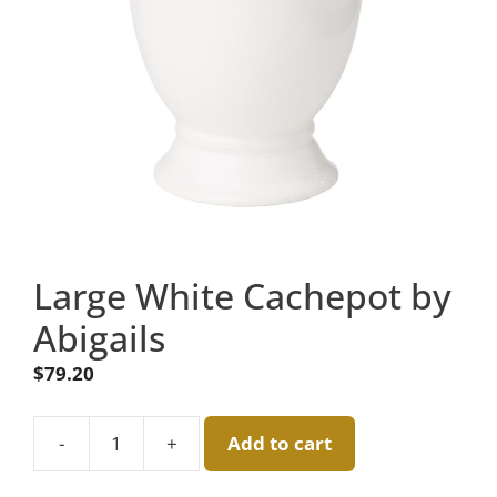
Large White Cachepot by
Abigails
$
79.20
-
+
Add to cart
Large
White