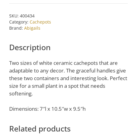
Cachepot
by
SKU:
400434
Abigails
Category:
Cachepots
quantity
Brand:
Abigails
Description
Two sizes of white ceramic cachepots that are
adaptable to any decor. The graceful handles give
these two containers and interesting look. Perfect
size for a small plant in a spot that needs
softening.
Dimensions: 7″l x 10.5″w x 9.5″h
Related products