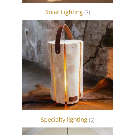
Solar Lighting
(7)
Specialty lighting
(5)