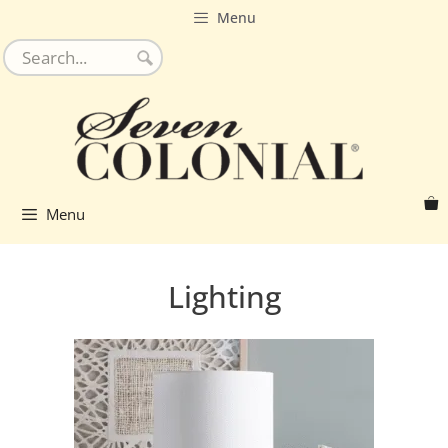
Skip
Menu
to
content
Menu
Lighting