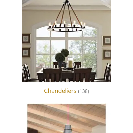
Chandeliers
(138)