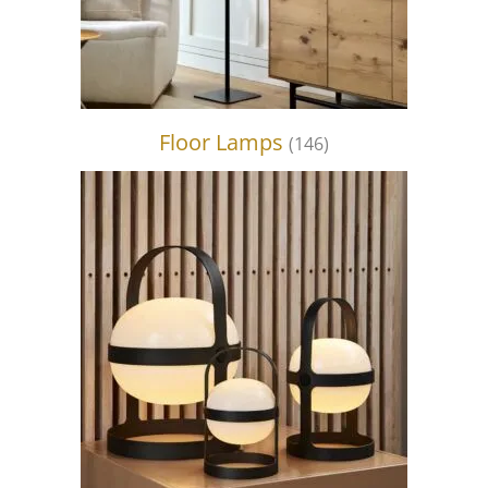
Floor Lamps
(146)