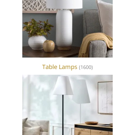
Table Lamps
(1600)