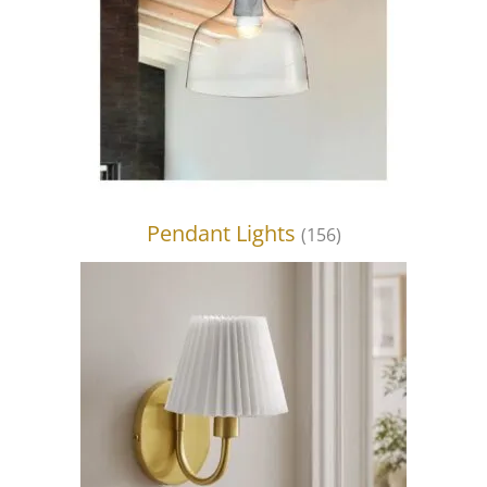
Pendant Lights
(156)