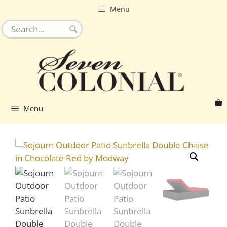
Skip
Menu
to
content
Menu