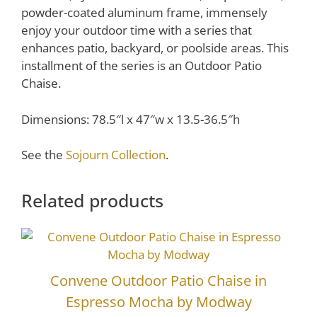
powder-coated aluminum frame, immensely
enjoy your outdoor time with a series that
enhances patio, backyard, or poolside areas. This
installment of the series is an Outdoor Patio
Chaise.
Dimensions: 78.5″l x 47″w x 13.5-36.5″h
See the
Sojourn Collection
.
Related products
Convene Outdoor Patio Chaise in
Espresso Mocha by Modway