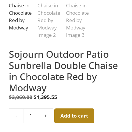
Sojourn Outdoor Patio
Sunbrella Double Chaise
in Chocolate Red by
Modway
Original
Current
$
2,060.00
$
1,395.55
price
price
was:
is:
-
+
Add to cart
$2,060.00.
Sojourn
$1,395.55.
Outdoor