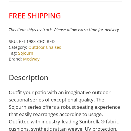
Patio
Sunbrella
FREE SHIPPING
Double
Chaise
This item ships by truck. Please allow extra time for delivery.
in
Chocolate
SKU:
EEI-1983-CHC-RED
Red
Category:
Outdoor Chaises
by
Tag:
Sojourn
Brand:
Modway
Modway
quantity
Description
Outfit your patio with an imaginative outdoor
sectional series of exceptional quality. The
Sojourn series offers a robust seating experience
that easily rearranges according to usage.
Outfitted with industry-leading Sunbrella® fabric
cushions, synthetic rattan weave, UV protection,