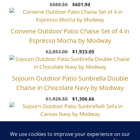
Original
Current
$
888.50
$
601.94
price
price
was:
is:
$888.50.
$601.94.
Convene Outdoor Patio Chaise Set of 4 in
Espresso Mocha by Modway
Original
Current
$
2,853.00
$
1,933.05
price
price
was:
is:
$2,853.00.
$1,933.05.
Sojourn Outdoor Patio Sunbrella Double
Chaise in Chocolate Navy by Modway
Original
Current
$
1,928.50
$
1,306.66
price
price
was:
is:
$1,928.50.
$1,306.66.
Sojourn Outdoor Patio Sunbrella® Sofa in
Canvas Navy by Modway