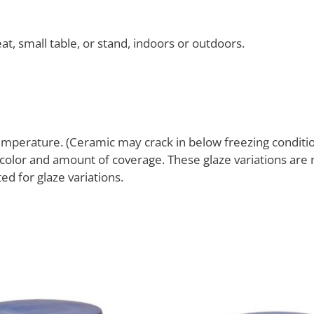
at, small table, or stand, indoors or outdoors.
mperature. (Ceramic may crack in below freezing conditio
g color and amount of coverage. These glaze variations are
d for glaze variations.