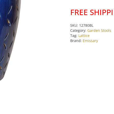
Stool
FREE SHIPP
quantity
SKU:
12780BL
Category:
Garden Stools
Tag:
Lattice
Brand:
Emissary