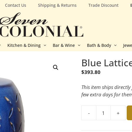
Contact Us
Shipping & Returns
Trade Discount
Kitchen & Dining
Bar & Wine
Bath & Body
Jewe
Blue Lattic
$
393.80
This item ships directl
few extra days for the
-
+
Blue
Lattice
Garden