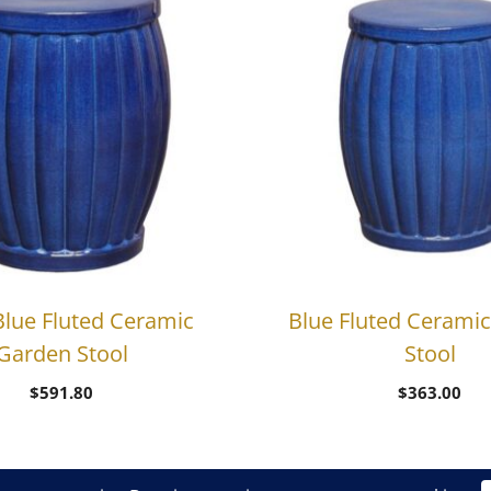
Blue Fluted Ceramic
Blue Fluted Cerami
Garden Stool
Stool
$
591.80
$
363.00