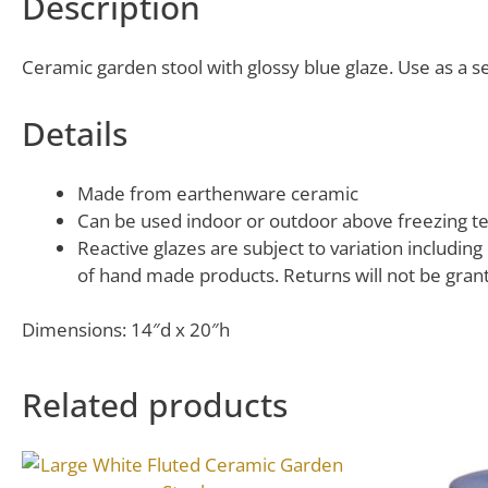
Description
Ceramic garden stool with glossy blue glaze. Use as a se
Details
Made from earthenware ceramic
Can be used indoor or outdoor above freezing te
Reactive glazes are subject to variation includin
of hand made products. Returns will not be grante
Dimensions: 14″d x 20″h
Related products