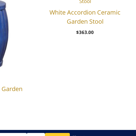
White Accordion Ceramic
Garden Stool
$
363.00
c Garden