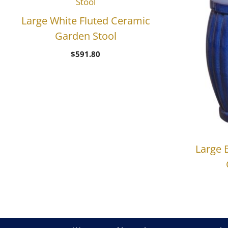
Large White Fluted Ceramic
Garden Stool
$
591.80
Large 