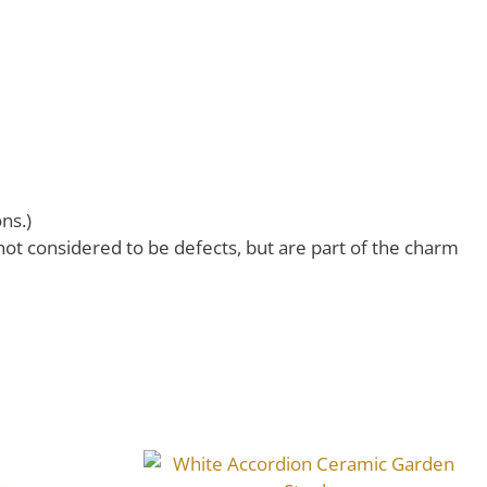
ns.)
 not considered to be defects, but are part of the charm