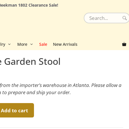
Beekman 1802 Clearance Sale!
lry
More
Sale
New Arrivals
e Garden Stool
y from the importer’s warehouse in Atlanta. Please allow a
m to prepare and ship your order.
Add to cart