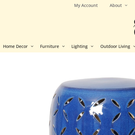
Skip
My Account
About
to
content
Home Decor
Furniture
Lighting
Outdoor Living