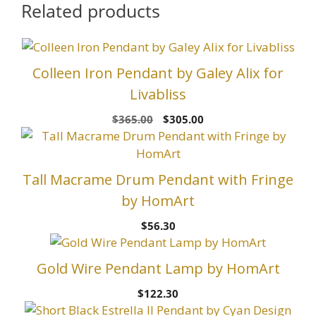
Related products
Colleen Iron Pendant by Galey Alix for
Livabliss
Original
Current
$
365.00
$
305.00
price
price
was:
is:
$365.00.
$305.00.
Tall Macrame Drum Pendant with Fringe
by HomArt
$
56.30
Gold Wire Pendant Lamp by HomArt
$
122.30