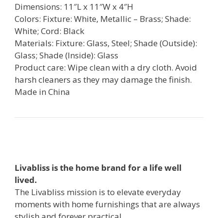
Dimensions: 11″L x 11″W x 4″H
Colors: Fixture: White, Metallic – Brass; Shade:
White; Cord: Black
Materials: Fixture: Glass, Steel; Shade (Outside):
Glass; Shade (Inside): Glass
Product care: Wipe clean with a dry cloth. Avoid
harsh cleaners as they may damage the finish.
Made in China
Livabliss is the home brand for a life well
lived.
The Livabliss mission is to elevate everyday
moments with home furnishings that are always
stylish and forever practical.