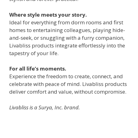
Where style meets your story.
Ideal for everything from dorm rooms and first
homes to entertaining colleagues, playing hide-
and-seek, or snuggling with a furry companion,
Livabliss products integrate effortlessly into the
tapestry of your life.
For all life’s moments.
Experience the freedom to create, connect, and
celebrate with peace of mind. Livabliss products
deliver comfort and value, without compromise.
Livabliss is a Surya, Inc. brand.