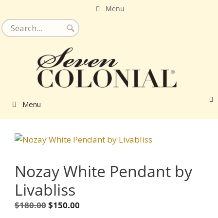
Skip
Menu
to
content
Menu
Nozay White Pendant by
Livabliss
Original
Current
$
180.00
$
150.00
price
price