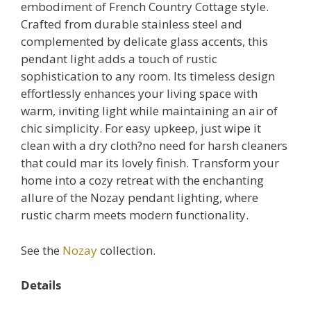
embodiment of French Country Cottage style.
Crafted from durable stainless steel and
complemented by delicate glass accents, this
pendant light adds a touch of rustic
sophistication to any room. Its timeless design
effortlessly enhances your living space with
warm, inviting light while maintaining an air of
chic simplicity. For easy upkeep, just wipe it
clean with a dry cloth?no need for harsh cleaners
that could mar its lovely finish. Transform your
home into a cozy retreat with the enchanting
allure of the Nozay pendant lighting, where
rustic charm meets modern functionality.
See the
Nozay
collection.
Details