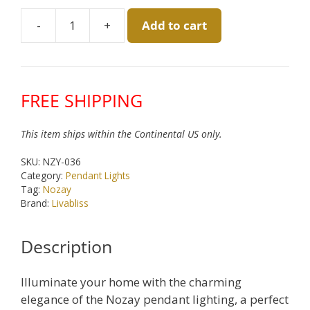
was:
is:
-
+
Add to cart
$180.00.
$150.00.
Nozay
White
Pendant
by
FREE SHIPPING
Livabliss
quantity
This item ships within the Continental US only.
SKU:
NZY-036
Category:
Pendant Lights
Tag:
Nozay
Brand:
Livabliss
Description
Illuminate your home with the charming
elegance of the Nozay pendant lighting, a perfect