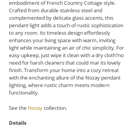
embodiment of French Country Cottage style.
Crafted from durable stainless steel and
complemented by delicate glass accents, this
pendant light adds a touch of rustic sophistication
to any room. Its timeless design effortlessly
enhances your living space with warm, inviting
light while maintaining an air of chic simplicity. For
easy upkeep, just wipe it clean with a dry cloth?no
need for harsh cleaners that could mar its lovely
finish. Transform your home into a cozy retreat
with the enchanting allure of the Nozay pendant
lighting, where rustic charm meets modern
functionality.
See the
Nozay
collection.
Details