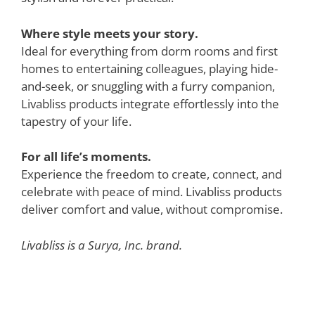
Where style meets your story.
Ideal for everything from dorm rooms and first
homes to entertaining colleagues, playing hide-
and-seek, or snuggling with a furry companion,
Livabliss products integrate effortlessly into the
tapestry of your life.
For all life’s moments.
Experience the freedom to create, connect, and
celebrate with peace of mind. Livabliss products
deliver comfort and value, without compromise.
Livabliss is a Surya, Inc. brand.