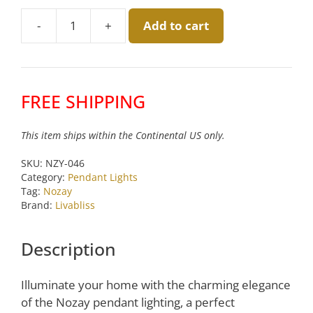
was:
is:
-
+
Add to cart
$180.00.
$150.00.
Nozay
Pink
Pendant
by
FREE SHIPPING
Livabliss
quantity
This item ships within the Continental US only.
SKU:
NZY-046
Category:
Pendant Lights
Tag:
Nozay
Brand:
Livabliss
Description
Illuminate your home with the charming elegance
of the Nozay pendant lighting, a perfect