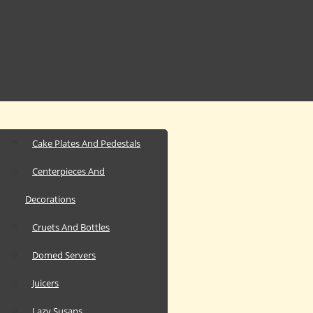
Cake Plates And Pedestals
Centerpieces And
Decorations
Cruets And Bottles
Domed Servers
Juicers
Lazy Susans