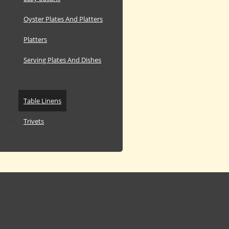
Oyster Plates And Platters
Platters
Serving Plates And Dishes
Table Linens
Trivets