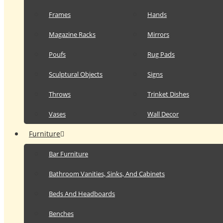
Frames
Hands
Magazine Racks
Mirrors
Poufs
Rug Pads
Sculptural Objects
Signs
Throws
Trinket Dishes
Vases
Wall Decor
Furniture
Bar Furniture
Bathroom Vanities, Sinks, And Cabinets
Beds And Headboards
Benches