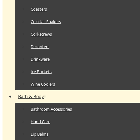
Coasters
Cocktail Shakers
Corkscrews
Decanters
Drinkware
Ice Buckets
Wine Coolers
Bath & Body
Bathroom Accessories
Hand Care
Lip Balms