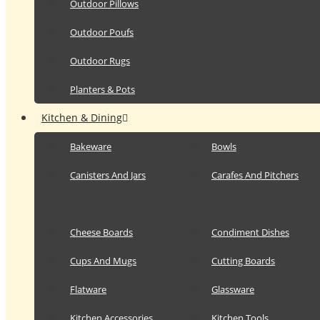
Outdoor Pillows
Outdoor Poufs
Outdoor Rugs
Planters & Pots
Kitchen & Dining
Bakeware
Bowls
Canisters And Jars
Carafes And Pitchers
Cheese Boards
Condiment Dishes
Cups And Mugs
Cutting Boards
Flatware
Glassware
Kitchen Accessories
Kitchen Tools