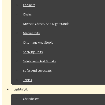
Cabinets
Chairs
Dresser, Chests, And Nightstands
Media Units
Ottomans And Stools
Shelving Units
Sideboards And Buffets
Sofas And Loveseats
Tables
Lighting
Chandeliers