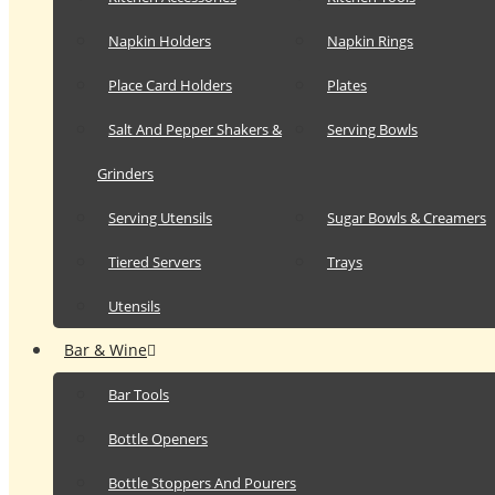
Napkin Holders
Napkin Rings
Place Card Holders
Plates
Salt And Pepper Shakers &
Serving Bowls
Grinders
Serving Utensils
Sugar Bowls & Creamers
Tiered Servers
Trays
Utensils
Bar & Wine
Bar Tools
Bottle Openers
Bottle Stoppers And Pourers