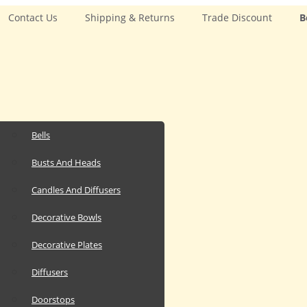
Contact Us
Shipping & Returns
Trade Discount
B
Bells
Busts And Heads
Candles And Diffusers
Decorative Bowls
Decorative Plates
Diffusers
Doorstops