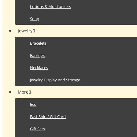
Lotions & Moisturizers
Soap
Jewelry
Bracelets
Earrings
Necklaces
Jewelry Display And Storage
More
Eco
Fast Ship / Gift Card
Gift Sets