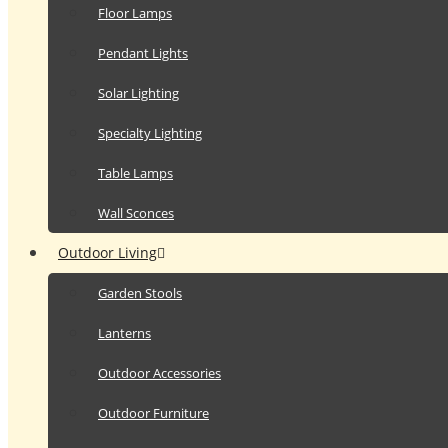
Floor Lamps
Pendant Lights
Solar Lighting
Specialty Lighting
Table Lamps
Wall Sconces
Outdoor Living
Garden Stools
Lanterns
Outdoor Accessories
Outdoor Furniture