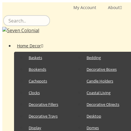
Skip
My Account
About
to
content
Home Decor
Baskets
Bedding
Bookends
Decorative Boxes
Cachepots
Candle Holders
Clocks
Coastal Living
Decorative Fillers
Decorative Objects
Decorative Trays
Desktop
Display
Domes