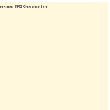
eekman 1802 Clearance Sale!