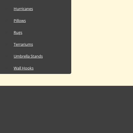
Hurricanes
Pillows
Rugs
Terrariums
Umbrella Stands
Wall Hooks