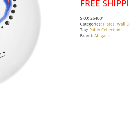
FREE SHIPP
Blue
Face
Plate
SKU:
264001
by
Categories:
Plates
,
Wall D
Tag:
Pablo Collection
Abigails
Brand:
Abigails
quantity