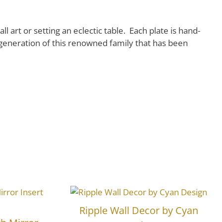
l art or setting an eclectic table. Each plate is hand-
generation of this renowned family that has been
Ripple Wall Decor by Cyan