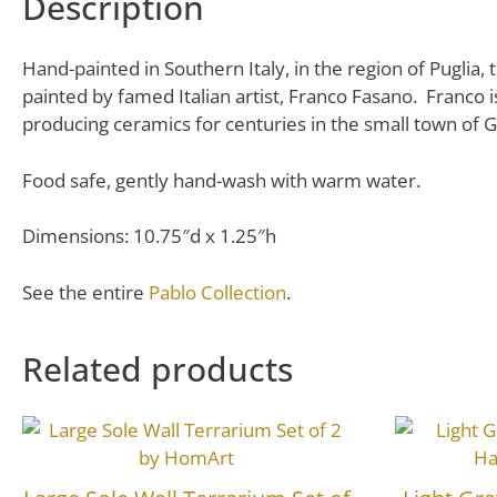
Description
Hand-painted in Southern Italy, in the region of Puglia, 
painted by famed Italian artist, Franco Fasano. Franco 
producing ceramics for centuries in the small town of G
Food safe, gently hand-wash with warm water.
Dimensions: 10.75″d x 1.25″h
See the entire
Pablo Collection
.
Related products