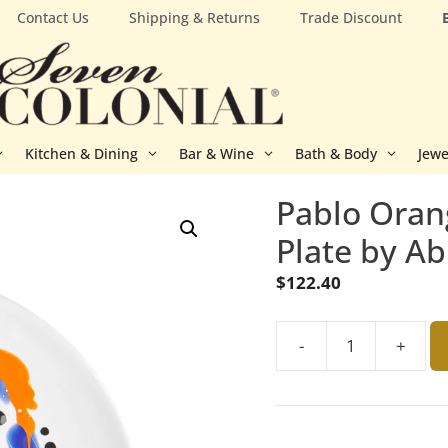
Contact Us
Shipping & Returns
Trade Discount
Kitchen & Dining
Bar & Wine
Bath & Body
Jewe
Pablo Oran
Plate by Ab
$
122.40
-
+
Pablo
Orange,
Black
and