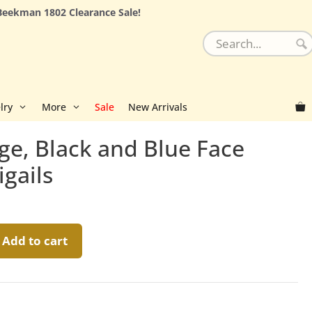
Beekman 1802 Clearance Sale!
lry
More
Sale
New Arrivals
ge, Black and Blue Face
igails
Add to cart