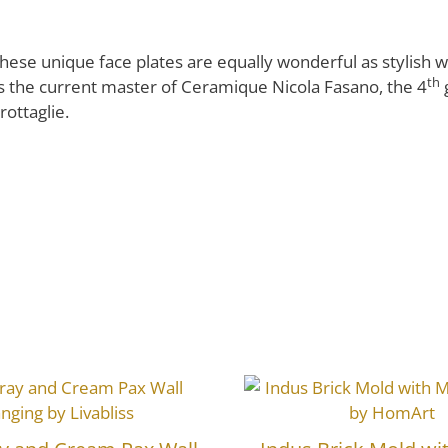
these unique face plates are equally wonderful as stylish wal
th
is the current master of Ceramique Nicola Fasano, the 4
rottaglie.