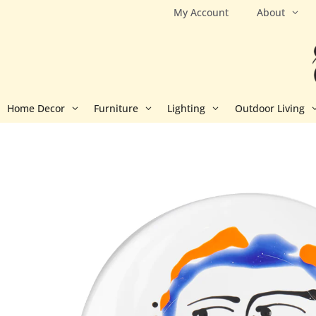
Skip
My Account
About
to
content
Home Decor
Furniture
Lighting
Outdoor Living