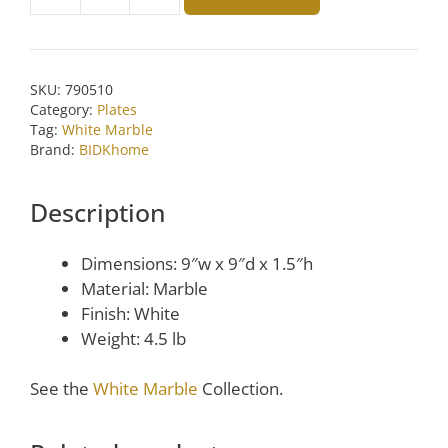
Medium
Lady
Purple
White
SKU:
790510
Marble
Category:
Plates
Round
Tag:
White Marble
Tray
Brand:
BIDKhome
by
BIDKhome
Description
quantity
Dimensions: 9″w x 9″d x 1.5″h
Material: Marble
Finish: White
Weight: 4.5 lb
See the
White Marble
Collection.