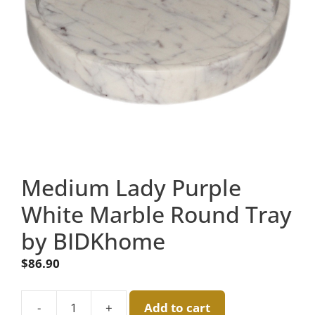
Medium Lady Purple
White Marble Round Tray
by BIDKhome
$
86.90
-
+
Add to cart