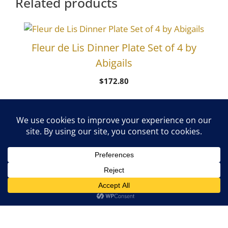
Related products
Fleur de Lis Dinner Plate Set of 4 by
Abigails
$
172.80