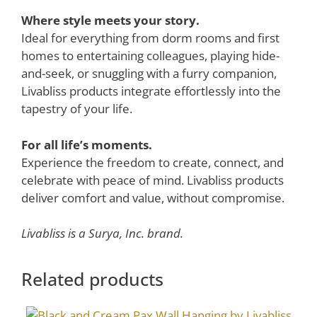
Where style meets your story.
Ideal for everything from dorm rooms and first
homes to entertaining colleagues, playing hide-
and-seek, or snuggling with a furry companion,
Livabliss products integrate effortlessly into the
tapestry of your life.
For all life’s moments.
Experience the freedom to create, connect, and
celebrate with peace of mind. Livabliss products
deliver comfort and value, without compromise.
Livabliss is a Surya, Inc. brand.
Related products