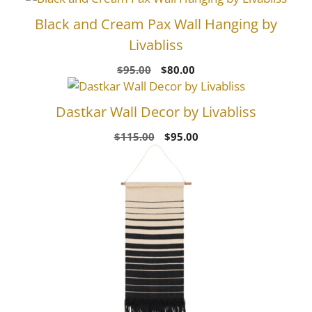
Black and Cream Pax Wall Hanging by
Livabliss
Original
Current
$
95.00
$
80.00
price
price
was:
is:
Dastkar Wall Decor by Livabliss
$95.00.
$80.00.
Original
Current
$
115.00
$
95.00
price
price
was:
is:
$115.00.
$95.00.