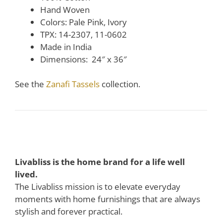
Hand Woven
Colors: Pale Pink, Ivory
TPX: 14-2307, 11-0602
Made in India
Dimensions: 24″ x 36″
See the
Zanafi Tassels
collection.
Livabliss is the home brand for a life well
lived.
The Livabliss mission is to elevate everyday
moments with home furnishings that are always
stylish and forever practical.