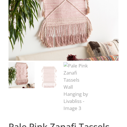
Pale Pink Zanafi Tassels