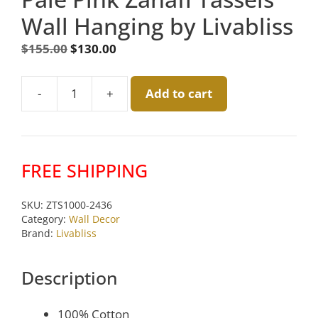
Wall Hanging by Livabliss
Original
Current
$
155.00
$
130.00
price
price
was:
is:
-
+
Add to cart
$155.00.
$130.00.
Pale
Pink
Zanafi
Tassels
FREE SHIPPING
Wall
Hanging
SKU:
ZTS1000-2436
by
Category:
Wall Decor
Livabliss
Brand:
Livabliss
quantity
Description
100% Cotton