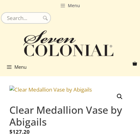
Skip
Menu
to
content
Menu
Clear Medallion Vase by
Abigails
$
127.20