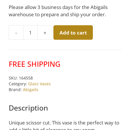
Please allow 3 business days for the Abigails
warehouse to prepare and ship your order.
-
+
Add to cart
Clear
Medallion
Vase
by
FREE SHIPPING
Abigails
quantity
SKU:
164558
Category:
Glass Vases
Brand:
Abigails
Description
Unique scissor cut. This vase is the perfect way to
add a little bit of elegance to any room.