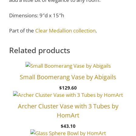
Dimensions: 9″d x 15″h
Part of the
Clear Medallion collection
.
Related products
Small Boomerang Vase by Abigails
$
129.60
Archer Cluster Vase with 3 Tubes by
HomArt
$
43.10