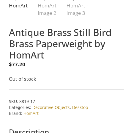
Antique Brass Still Bird
Brass Paperweight by
HomArt
$
77.20
Out of stock
SKU:
8819-17
Categories:
Decorative Objects
,
Desktop
Brand:
HomArt
Description