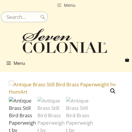
Skip
Menu
to
content
Menu