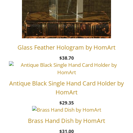
Glass Feather Hologram by HomArt
$
38.70
Antique Black Single Hand Card Holder by
HomArt
$
29.35
Brass Hand Dish by HomArt
$
31.00