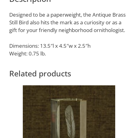
Designed to be a paperweight, the Antique Brass
Still Bird also hits the mark as a curiosity or as a
gift for your friendly neighborhood ornithologist.
Dimensions: 13.5″l x 4.5″w x 2.5″h
Weight: 0.75 lb.
Related products