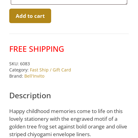
Gold
Add to cart
Engraved
Batik
Frog
5×7
FREE SHIPPING
Social
Notes
SKU:
6083
by
Category:
Fast Ship / Gift Card
Bell’Invito
Brand:
Bell'Invito
quantity
Description
Happy childhood memories come to life on this
lovely stationery with the engraved motif of a
golden tree frog set against bold orange and olive
striped chiyogami envelope liners.