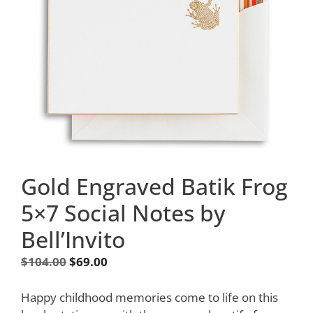
Gold Engraved Batik Frog
5×7 Social Notes by
Bell’Invito
Original
Current
$
104.00
$
69.00
price
price
was:
is:
Happy childhood memories come to life on this