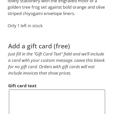
$104.00.
$69.00.
lovely stationery with the engraved motif of a
golden tree frog set against bold orange and olive
striped chiyogami envelope liners.
Only 1 left in stock
Add a gift card (free)
Just fill in the “Gift Card Text” field and we’ll include
a card with your custom message. Leave this blank
for no gift card. Orders with gift cards will not
include invoices that show prices.
Gift card text