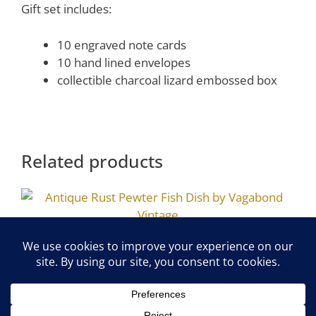
Gift set includes:
10 engraved note cards
10 hand lined envelopes
collectible charcoal lizard embossed box
Related products
Antique Rust Pewter Fish Dish by
Vagabond Vintage
$
11.00