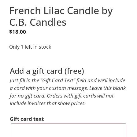
French Lilac Candle by
C.B. Candles
$
18.00
Only 1 left in stock
Add a gift card (free)
Just fill in the “Gift Card Text” field and we’ll include
a card with your custom message. Leave this blank
for no gift card. Orders with gift cards will not
include invoices that show prices.
Gift card text