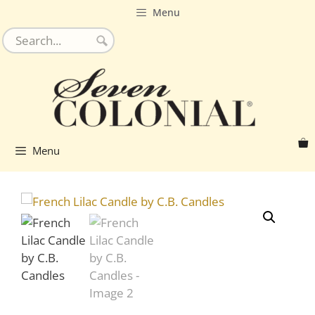
Skip
Menu
to
content
Menu