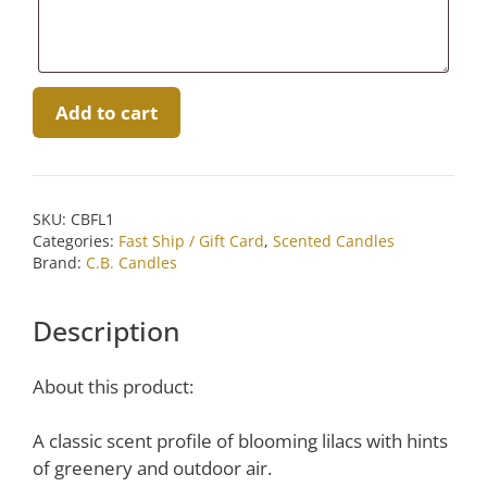
French
Add to cart
Lilac
Candle
by
C.B.
SKU:
CBFL1
Candles
Categories:
Fast Ship / Gift Card
,
Scented Candles
quantity
Brand:
C.B. Candles
Description
About this product:
A classic scent profile of blooming lilacs with hints
of greenery and outdoor air.