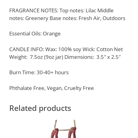
FRAGRANCE NOTES: Top notes: Lilac Middle
notes: Greenery Base notes: Fresh Air, Outdoors
Essential Oils: Orange
CANDLE INFO: Wax: 100% soy Wick: Cotton Net
Weight: 7.5oz (9oz jar) Dimensions: 3.5″ x 2.5″
Burn Time: 30-40+ hours
Phthalate Free, Vegan, Cruelty Free
Related products