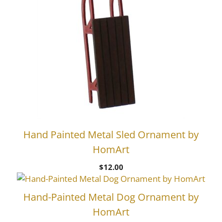
Hand Painted Metal Sled Ornament by
HomArt
$
12.00
Hand-Painted Metal Dog Ornament by
HomArt