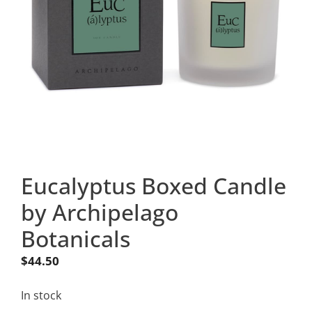
Eucalyptus Boxed Candle
by Archipelago
Botanicals
$
44.50
In stock