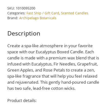
by
SKU:
1010095200
Archipelago
Categories:
Fast Ship / Gift Card
,
Scented Candles
Botanicals
Brand:
Archipelago Botanicals
quantity
Description
Create a spa-like atmosphere in your favorite
space with our Eucalyptus Boxed Candle. Each
candle is made with a premium wax blend that is
infused with Eucalyptus, Fir Needles, Grapefruit,
Green Apples, and Rose Petals to create a
zen
,
spa-like fragrance
that
will help you feel relaxed
and rejuvenated. This gently hand-poured candle
has two safe, lead-free cotton wicks.
Product details: