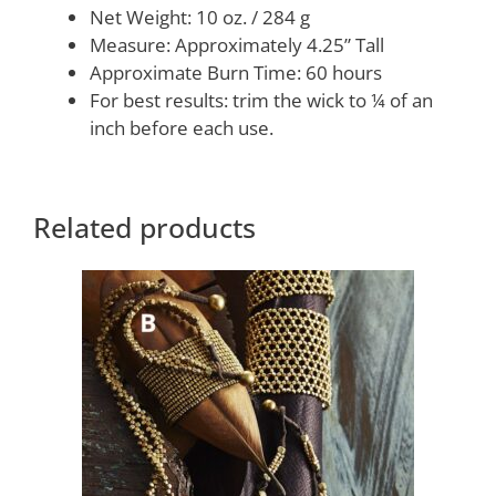
Net Weight: 10 oz. / 284 g
Measure: Approximately 4.25” Tall
Approximate Burn Time: 60 hours
For best results: trim the wick to ¼ of an
inch before each use.
Related products