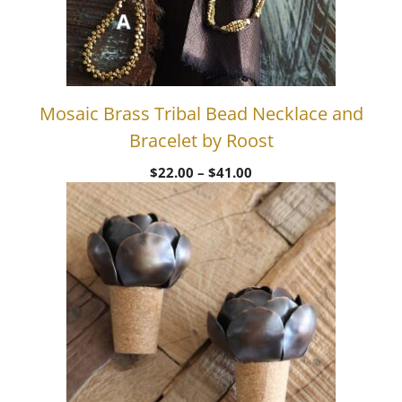
Mosaic Brass Tribal Bead Necklace and
Bracelet by Roost
Price
$
22.00
–
$
41.00
range:
$22.00
through
$41.00