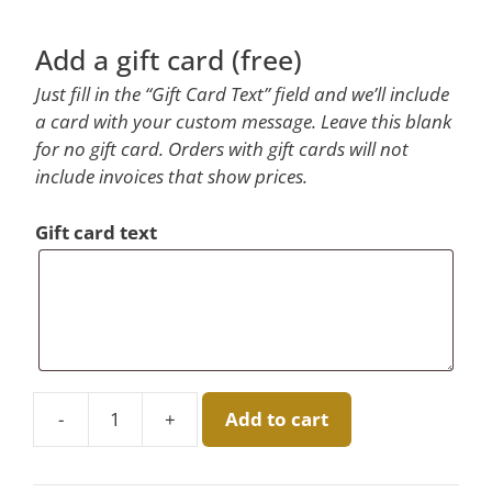
Add a gift card (free)
Just fill in the “Gift Card Text” field and we’ll include
a card with your custom message. Leave this blank
for no gift card. Orders with gift cards will not
include invoices that show prices.
Gift card text
-
+
Add to cart
Eucalyptus
Boxed
Candle