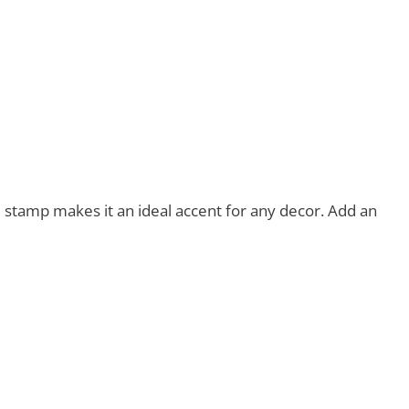
eal stamp makes it an ideal accent for any decor. Add an