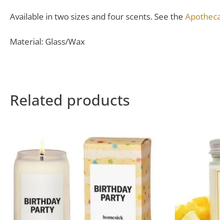
Available in two sizes and four scents. See the
Apotheca
Material: Glass/Wax
Related products