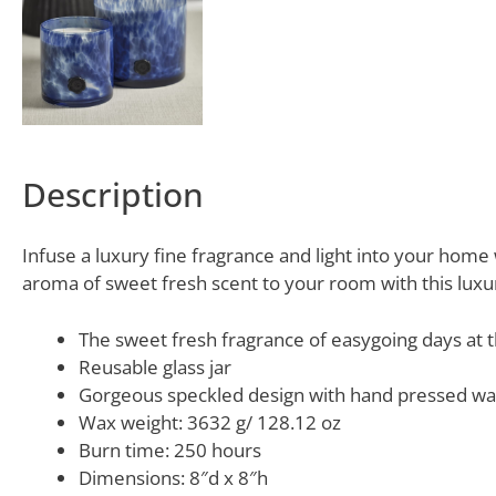
Description
Infuse a luxury fine fragrance and light into your home w
aroma of sweet fresh scent to your room with this luxu
The sweet fresh fragrance of easygoing days at 
Reusable glass jar
Gorgeous speckled design with hand pressed wa
Wax weight: 3632 g/ 128.12 oz
Burn time: 250 hours
Dimensions: 8″d x 8″h