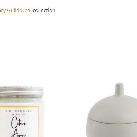
ry Guild Opal
collection.