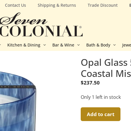
Contact Us
Shipping & Returns
Trade Discount
Kitchen & Dining
Bar & Wine
Bath & Body
Jewe
Opal Glass 
Coastal Mi
$
237.50
Only 1 left in stock
Opal
Add to cart
Glass
5-