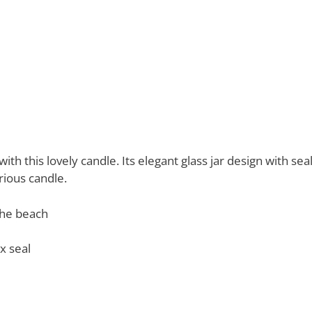
ith this lovely candle. Its elegant glass jar design with s
rious candle.
the beach
x seal