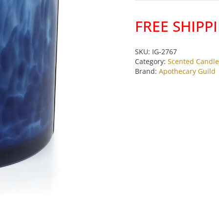
Wick
Candle
FREE SHIPP
Jar
Sea
Salt
SKU:
IG-2767
Category:
Scented Candle
Coastal
Brand:
Apothecary Guild
Mist
by
Apothecary
Guild
quantity