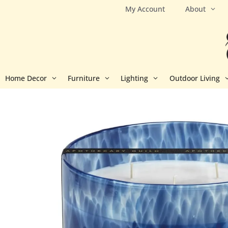
Skip
My Account
About
to
content
Home Decor
Furniture
Lighting
Outdoor Living