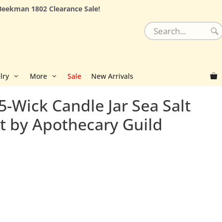
Beekman 1802 Clearance Sale!
lry
More
Sale
New Arrivals
5-Wick Candle Jar Sea Salt
st by Apothecary Guild