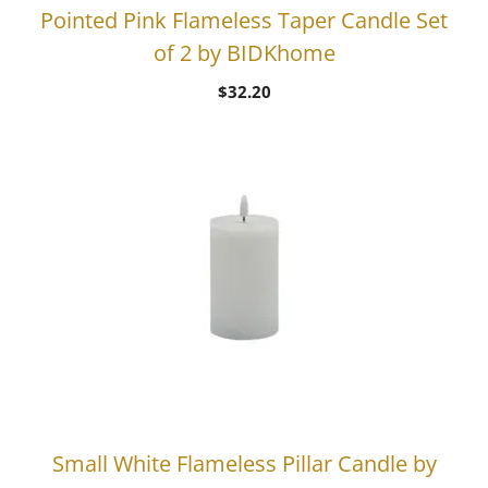
Pointed Pink Flameless Taper Candle Set
of 2 by BIDKhome
$
32.20
Small White Flameless Pillar Candle by