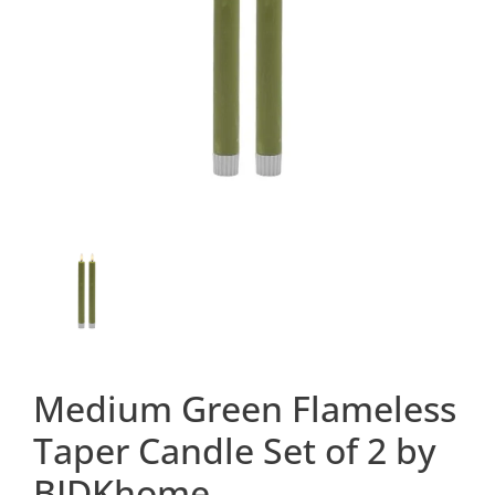
Medium Green Flameless
Taper Candle Set of 2 by
BIDKhome