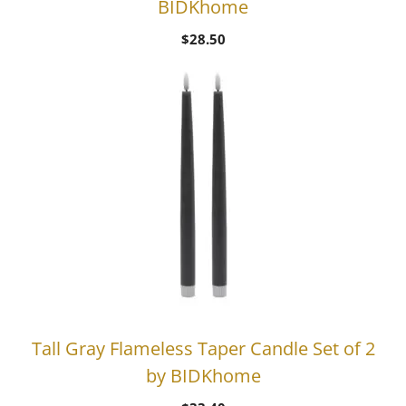
BIDKhome
$
28.50
Tall Gray Flameless Taper Candle Set of 2
by BIDKhome