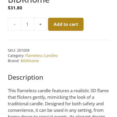
$
31.80
Add to cart
Medium
Green
Flameless
Taper
SKU:
201009
Candle
Category:
Flameless Candles
Set
Brand:
BIDKhome
of
2
Description
by
BIDKhome
This flameless candle features a realistic 3D flame
quantity
that flickers gently, mimicking the look of a
traditional candle. Designed for both safety and
convenience, it can be used in any setting, from
home decor to special events. Its elegant design