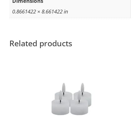
Dimensions
0.8661422 × 8.661422 in
Related products