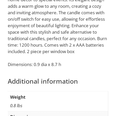
adds a warm glow to any room, creating a cozy
and inviting atmosphere. The candle comes with
on/off switch for easy use, allowing for effortless
enjoyment of beautiful lighting. Enhance your
space with this stylish and safe alternative to
traditional candles, perfect for any occasion. Burn
time: 1200 hours. Comes with 2 x AAA batteries
included. 2 piece per window box
Dimensions: 0.9 dia x 8.7 h
Additional information
Weight
0.8 lbs