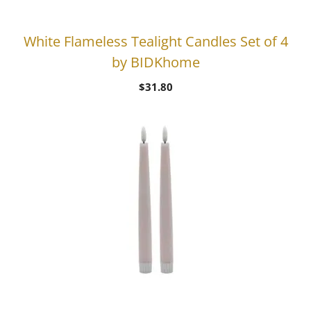
White Flameless Tealight Candles Set of 4
by BIDKhome
$
31.80