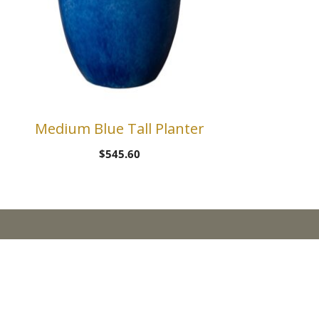
Medium Blue Tall Planter
$
545.60