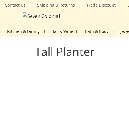
Contact Us
Shipping & Returns
Trade Discount
Kitchen & Dining
Bar & Wine
Bath & Body
Jewe
Tall Planter