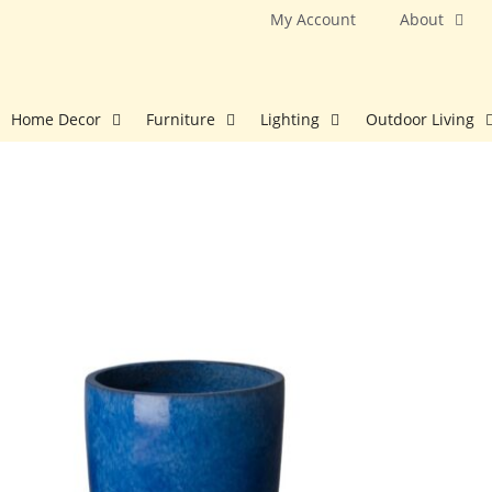
Skip
My Account
About
to
content
Home Decor
Furniture
Lighting
Outdoor Living