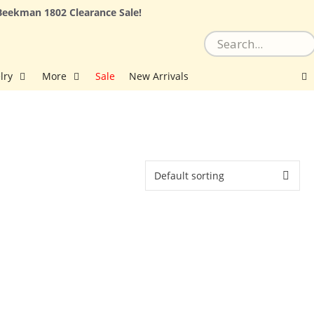
Beekman 1802 Clearance Sale!
lry
More
Sale
New Arrivals