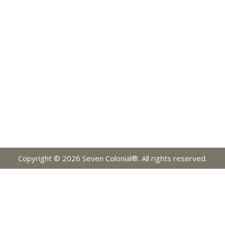
Copyright © 2026 Seven Colonial®. All rights reserved.