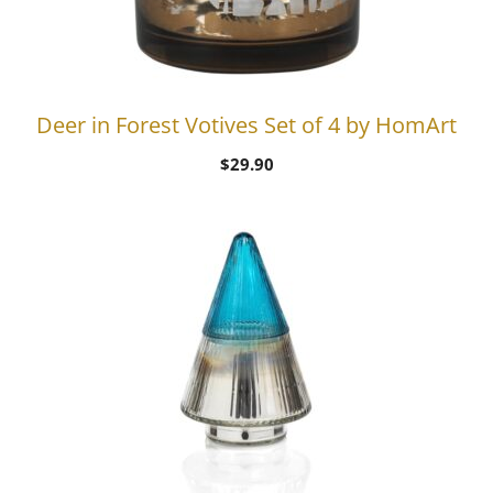
Deer in Forest Votives Set of 4 by HomArt
$
29.90