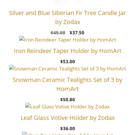
Silver and Blue Siberian Fir Tree Candle Jar
by Zodax
Original
Current
$
45.00
$
37.50
price
price
was:
is:
Iron Reindeer Taper Holder by HomArt
$45.00.
$37.50.
$
53.00
Snowman Ceramic Tealights Set of 3 by
HomArt
$
50.80
Leaf Glass Votive Holder by Zodax
$
36.00