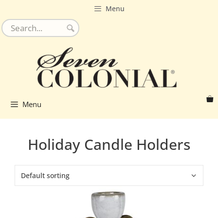
Skip
Menu
to
content
Menu
Holiday Candle Holders