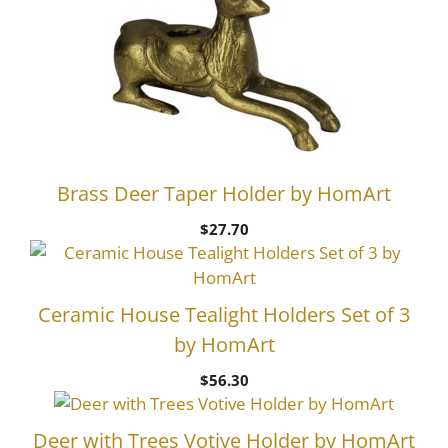
Brass Deer Taper Holder by HomArt
$
27.70
Ceramic House Tealight Holders Set of 3
by HomArt
$
56.30
Deer with Trees Votive Holder by HomArt