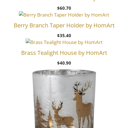
$
60.70
Berry Branch Taper Holder by HomArt
$
35.40
Brass Tealight House by HomArt
$
40.90