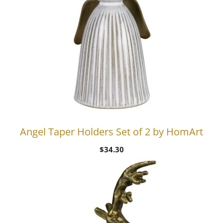
Angel Taper Holders Set of 2 by HomArt
$
34.30