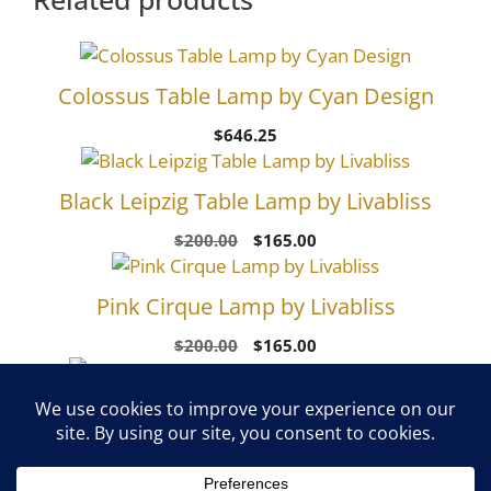
Colossus Table Lamp by Cyan Design
$
646.25
Black Leipzig Table Lamp by Livabliss
Original
Current
$
200.00
$
165.00
price
price
was:
is:
Pink Cirque Lamp by Livabliss
$200.00.
$165.00.
Original
Current
$
200.00
$
165.00
price
price
was:
is:
White Foreman Table Lamp by Livabliss
$200.00.
$165.00.
Original
Current
$
460.00
$
385.00
price
price