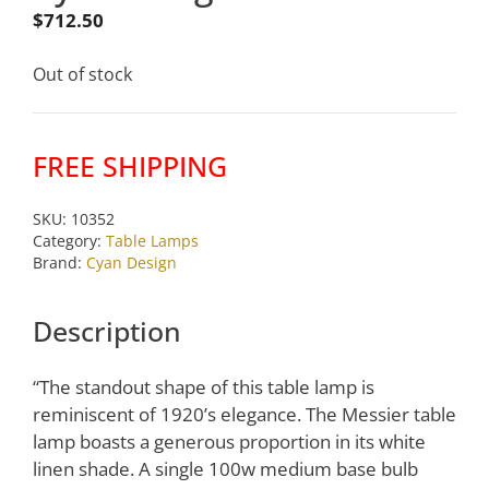
$
712.50
Out of stock
FREE SHIPPING
SKU:
10352
Category:
Table Lamps
Brand:
Cyan Design
Description
“The standout shape of this table lamp is
reminiscent of 1920’s elegance. The Messier table
lamp boasts a generous proportion in its white
linen shade. A single 100w medium base bulb