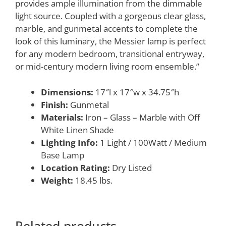
provides ample illumination from the dimmable
light source. Coupled with a gorgeous clear glass,
marble, and gunmetal accents to complete the
look of this luminary, the Messier lamp is perfect
for any modern bedroom, transitional entryway,
or mid-century modern living room ensemble.”
Dimensions:
17″l x 17″w x 34.75″h
Finish:
Gunmetal
Materials:
Iron – Glass – Marble with Off
White Linen Shade
Lighting Info:
1 Light / 100Watt / Medium
Base Lamp
Location Rating:
Dry Listed
Weight:
18.45 lbs.
Related products