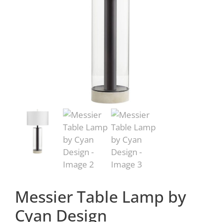
Messier Table Lamp by
Cyan Design